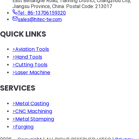
East Beitanghe Road, Tianning District, Changzhou City,
Jiangsu Province, China. Postal Code: 213017
Tel : 86-13706159320
sales@hitec-tw.com
QUICK LINKS
>
Aviation Tools
>
Hand Tools
>
Cutting Tools
>
Laser Machine
SERVICES
>
Metal Casting
>
CNC Machining
>
Metal Stamping
>
Forging