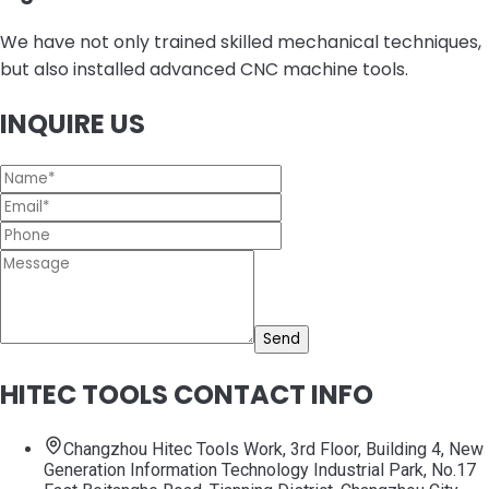
We have not only trained skilled mechanical techniques,
but also installed advanced CNC machine tools.
INQUIRE US
Send
HITEC TOOLS CONTACT INFO
Changzhou Hitec Tools Work, 3rd Floor, Building 4, New
Generation Information Technology Industrial Park, No.17