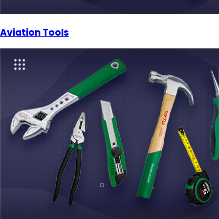
Aviation Tools