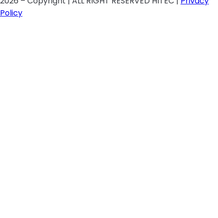
2026 – Copyright | ALL RIGHT RESERVED HITEC |
Privacy
Policy