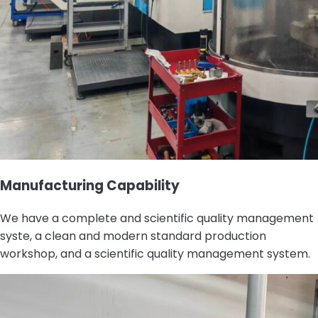
Manufacturing Capability
We have a complete and scientific quality management
syste, a clean and modern standard production
workshop, and a scientific quality management system.