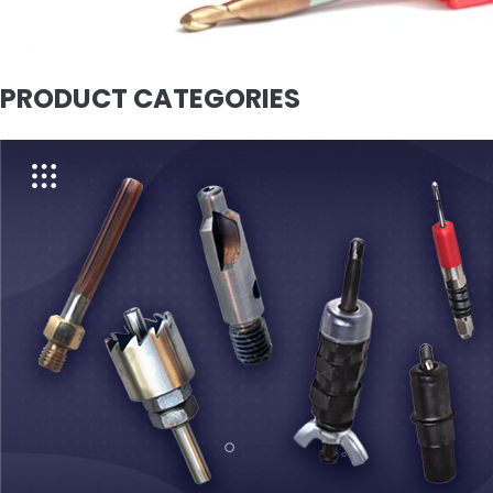
PRODUCT CATEGORIES