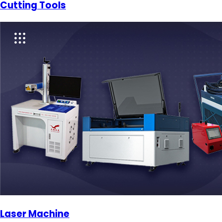
Cutting Tools
Laser Machine