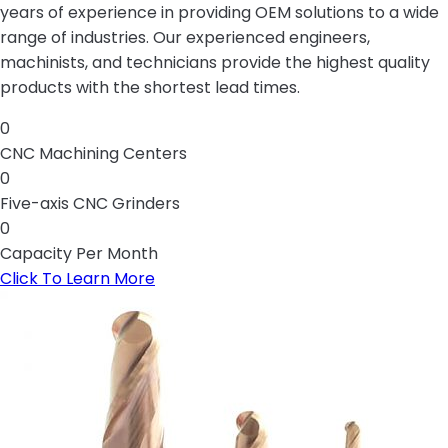
years of experience in providing OEM solutions to a wide
range of industries. Our experienced engineers,
machinists, and technicians provide the highest quality
products with the shortest lead times.
0
CNC Machining Centers
0
Five-axis CNC Grinders
0
Capacity Per Month
Click To Learn More