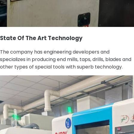
State Of The Art Technology
The company has engineering developers and
specializes in producing end mills, taps, drills, blades and
other types of special tools with superb technology.