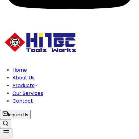
Home
About Us
Products
Our Services
Contact
Inquire Us