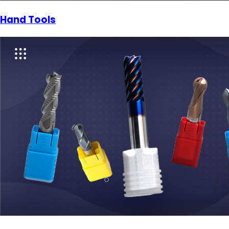
Hand Tools