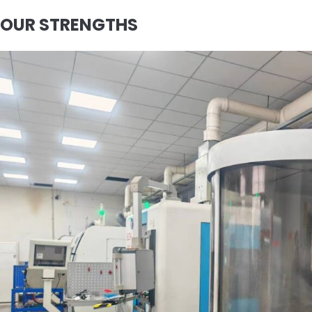
OUR STRENGTHS