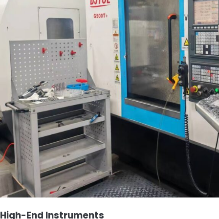
High-End Instruments