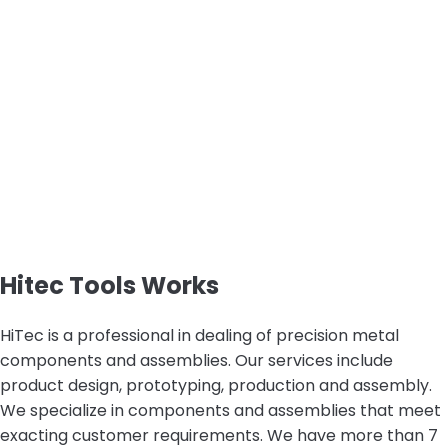
Hitec Tools Works
HiTec is a professional in dealing of precision metal
components and assemblies. Our services include
product design, prototyping, production and assembly.
We specialize in components and assemblies that meet
exacting customer requirements. We have more than 7