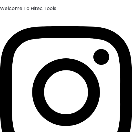
Welcome To Hitec Tools