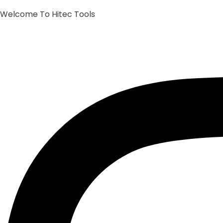
Welcome To Hitec Tools