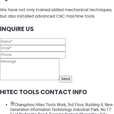
We have not only trained skilled mechanical techniques,
but also installed advanced CNC machine tools.
INQUIRE US
Send
HITEC TOOLS CONTACT INFO
Changzhou Hitec Tools Work, 3rd Floor, Building 4, New
Generation Information Technology Industrial Park, No.17