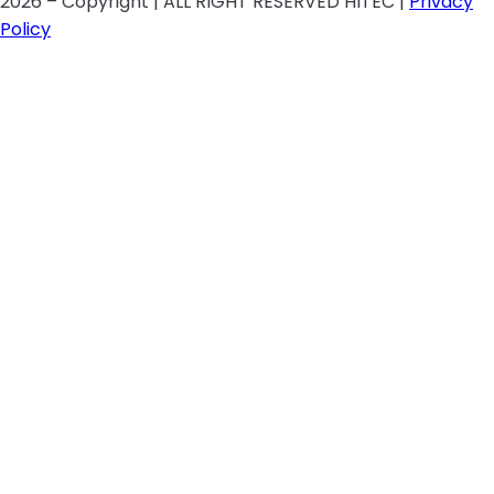
2026 – Copyright | ALL RIGHT RESERVED HITEC |
Privacy
Policy