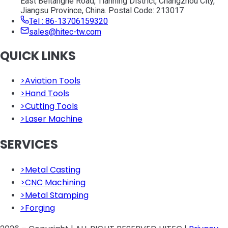
East Beitanghe Road, Tianning District, Changzhou City,
Jiangsu Province, China. Postal Code: 213017
Tel : 86-13706159320
sales@hitec-tw.com
QUICK LINKS
>
Aviation Tools
>
Hand Tools
>
Cutting Tools
>
Laser Machine
SERVICES
>
Metal Casting
>
CNC Machining
>
Metal Stamping
>
Forging