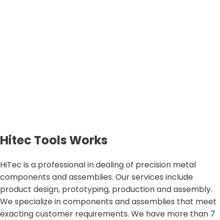
Hitec Tools Works
HiTec is a professional in dealing of precision metal
components and assemblies. Our services include
product design, prototyping, production and assembly.
We specialize in components and assemblies that meet
exacting customer requirements. We have more than 7