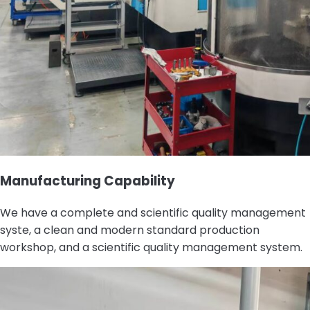
Manufacturing Capability
We have a complete and scientific quality management
syste, a clean and modern standard production
workshop, and a scientific quality management system.