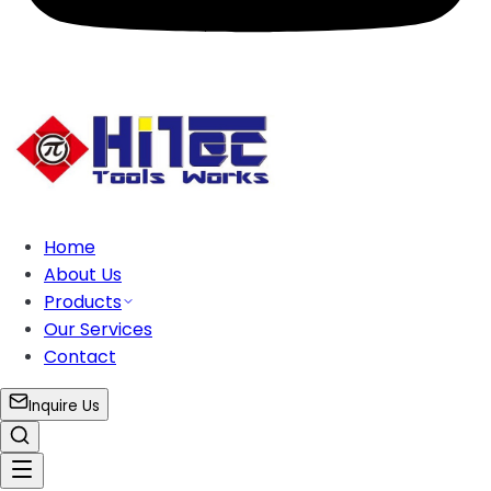
Home
About Us
Products
Our Services
Contact
Inquire Us