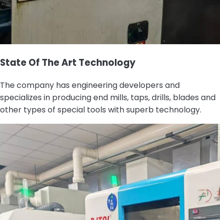
State Of The Art Technology
The company has engineering developers and
specializes in producing end mills, taps, drills, blades and
other types of special tools with superb technology.