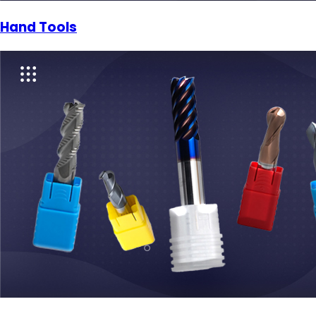
Hand Tools