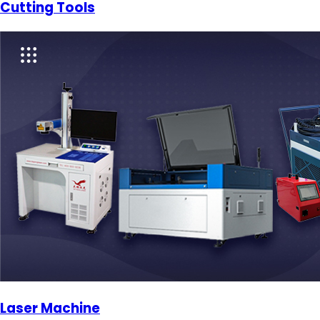
Cutting Tools
Laser Machine