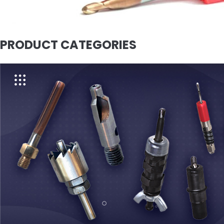
PRODUCT CATEGORIES