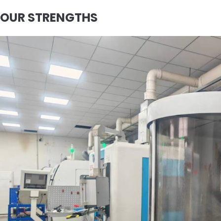
OUR STRENGTHS