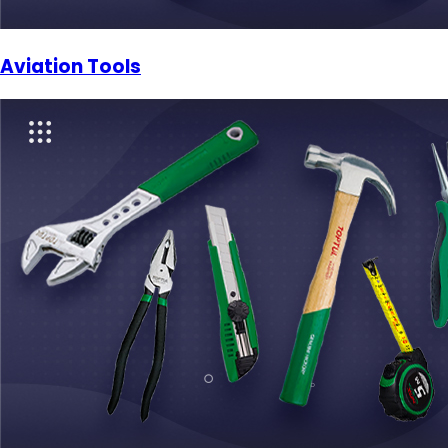
Aviation Tools