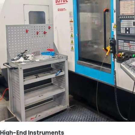
High-End Instruments