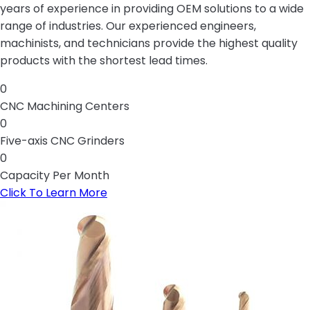
years of experience in providing OEM solutions to a wide
range of industries. Our experienced engineers,
machinists, and technicians provide the highest quality
products with the shortest lead times.
0
CNC Machining Centers
0
Five-axis CNC Grinders
0
Capacity Per Month
Click To Learn More