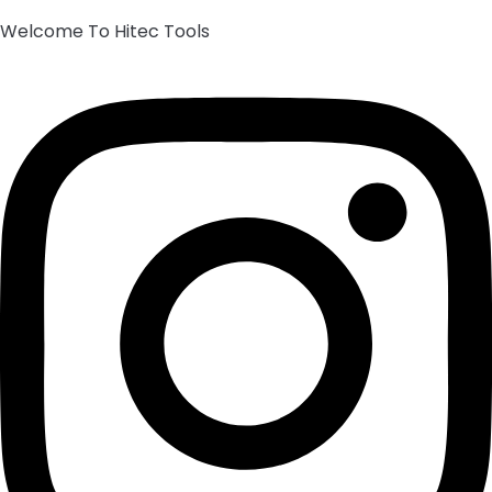
Welcome To Hitec Tools