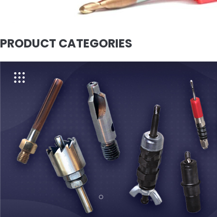
PRODUCT CATEGORIES