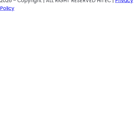
2026 – Copyright | ALL RIGHT RESERVED HITEC |
Privacy
Policy