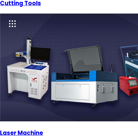
Cutting Tools
Laser Machine