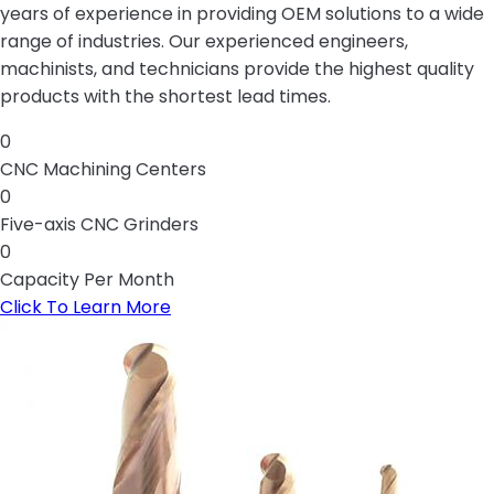
years of experience in providing OEM solutions to a wide
range of industries. Our experienced engineers,
machinists, and technicians provide the highest quality
products with the shortest lead times.
0
CNC Machining Centers
0
Five-axis CNC Grinders
0
Capacity Per Month
Click To Learn More