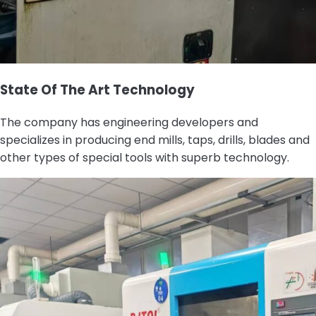
State Of The Art Technology
The company has engineering developers and
specializes in producing end mills, taps, drills, blades and
other types of special tools with superb technology.