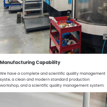
Manufacturing Capability
We have a complete and scientific quality management
syste, a clean and modern standard production
workshop, and a scientific quality management system.