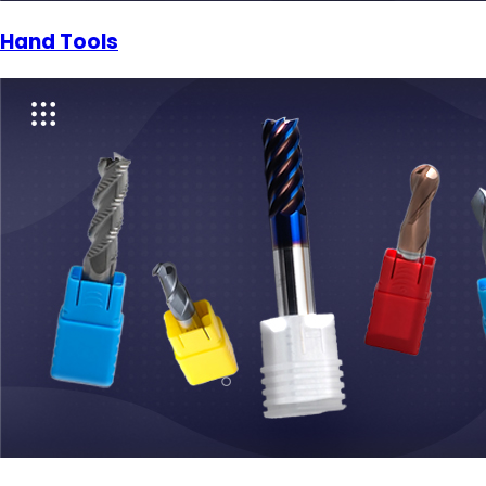
Hand Tools