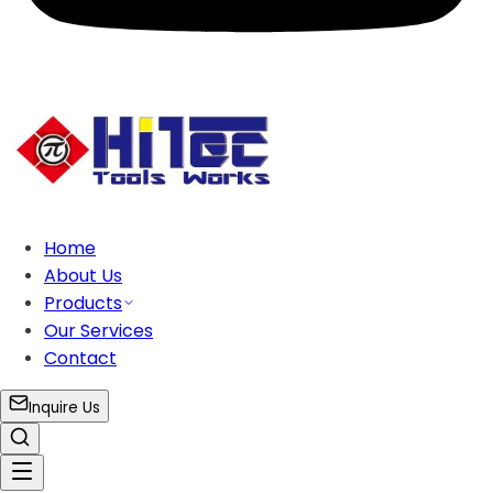
Home
About Us
Products
Our Services
Contact
Inquire Us