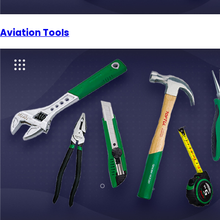
Aviation Tools