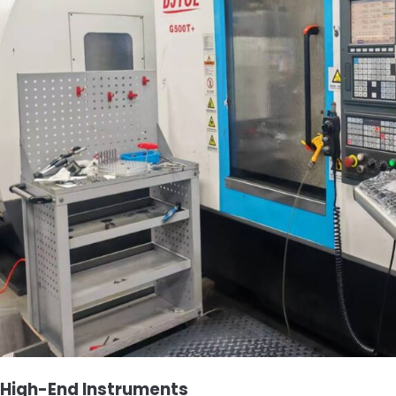
High-End Instruments