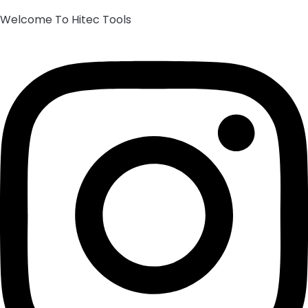
Welcome To Hitec Tools