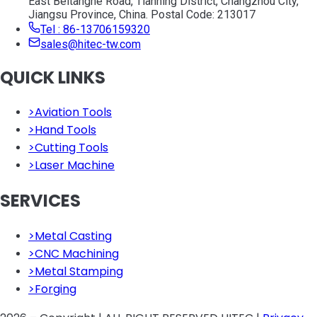
East Beitanghe Road, Tianning District, Changzhou City,
Jiangsu Province, China. Postal Code: 213017
Tel : 86-13706159320
sales@hitec-tw.com
QUICK LINKS
>
Aviation Tools
>
Hand Tools
>
Cutting Tools
>
Laser Machine
SERVICES
>
Metal Casting
>
CNC Machining
>
Metal Stamping
>
Forging