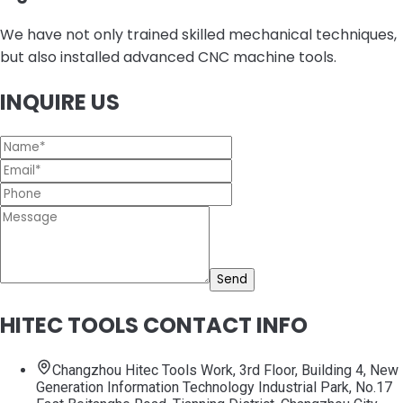
We have not only trained skilled mechanical techniques,
but also installed advanced CNC machine tools.
INQUIRE US
Send
HITEC TOOLS CONTACT INFO
Changzhou Hitec Tools Work, 3rd Floor, Building 4, New
Generation Information Technology Industrial Park, No.17