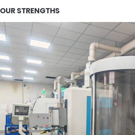
OUR STRENGTHS