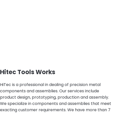
Hitec Tools Works
HiTec is a professional in dealing of precision metal
components and assemblies. Our services include
product design, prototyping, production and assembly.
We specialize in components and assemblies that meet
exacting customer requirements. We have more than 7