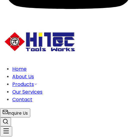
Home
About Us
Products
Our Services
Contact
Inquire Us