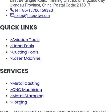
East Beitanghe Road, Tianning District, Changzhou City,
Jiangsu Province, China. Postal Code: 213017
Tel : 86-13706159320
sales@hitec-tw.com
QUICK LINKS
>
Aviation Tools
>
Hand Tools
>
Cutting Tools
>
Laser Machine
SERVICES
>
Metal Casting
>
CNC Machining
>
Metal Stamping
>
Forging