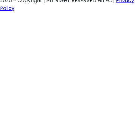
2026 – Copyright | ALL RIGHT RESERVED HITEC |
Privacy
Policy