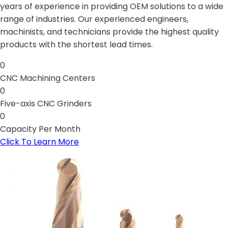
years of experience in providing OEM solutions to a wide
range of industries. Our experienced engineers,
machinists, and technicians provide the highest quality
products with the shortest lead times.
0
CNC Machining Centers
0
Five-axis CNC Grinders
0
Capacity Per Month
Click To Learn More