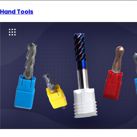
Hand Tools