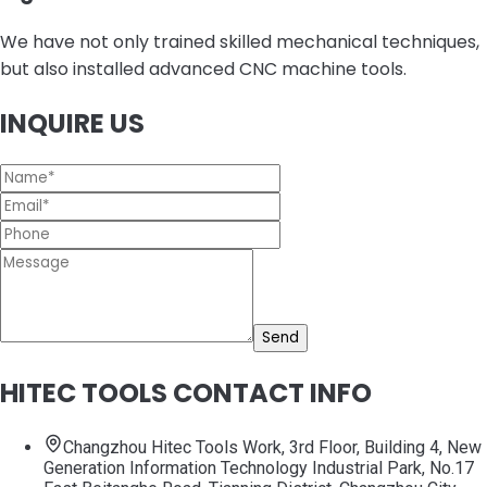
We have not only trained skilled mechanical techniques,
but also installed advanced CNC machine tools.
INQUIRE US
Send
HITEC TOOLS CONTACT INFO
Changzhou Hitec Tools Work, 3rd Floor, Building 4, New
Generation Information Technology Industrial Park, No.17