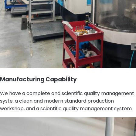
Manufacturing Capability
We have a complete and scientific quality management
syste, a clean and modern standard production
workshop, and a scientific quality management system.