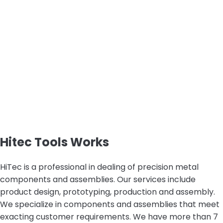
Hitec Tools Works
HiTec is a professional in dealing of precision metal
components and assemblies. Our services include
product design, prototyping, production and assembly.
We specialize in components and assemblies that meet
exacting customer requirements. We have more than 7