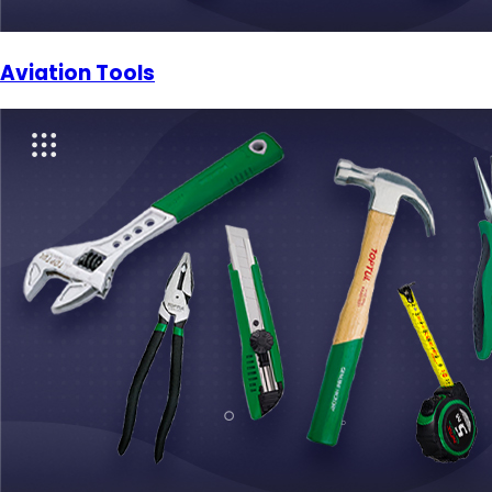
Aviation Tools