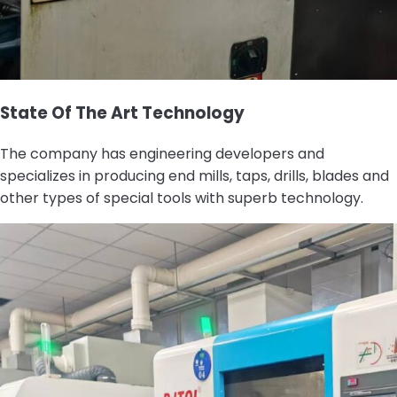
State Of The Art Technology
The company has engineering developers and
specializes in producing end mills, taps, drills, blades and
other types of special tools with superb technology.