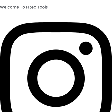
Welcome To Hitec Tools