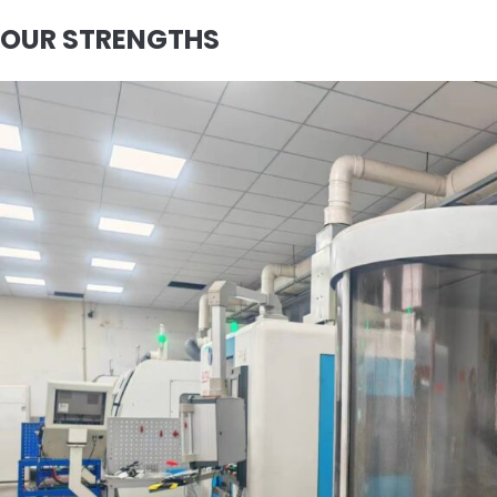
OUR STRENGTHS