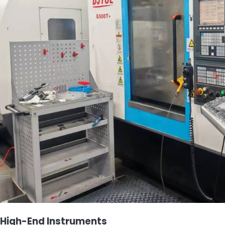
High-End Instruments