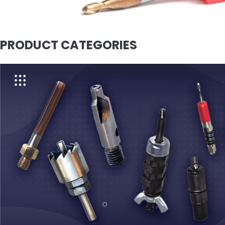
PRODUCT CATEGORIES