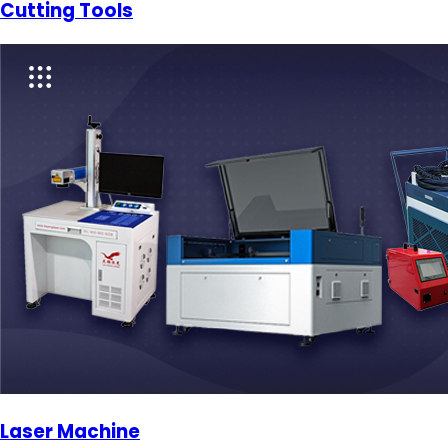
Cutting Tools
Laser Machine