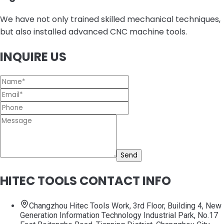
We have not only trained skilled mechanical techniques,
but also installed advanced CNC machine tools.
INQUIRE US
Send
HITEC TOOLS CONTACT INFO
Changzhou Hitec Tools Work, 3rd Floor, Building 4, New
Generation Information Technology Industrial Park, No.17