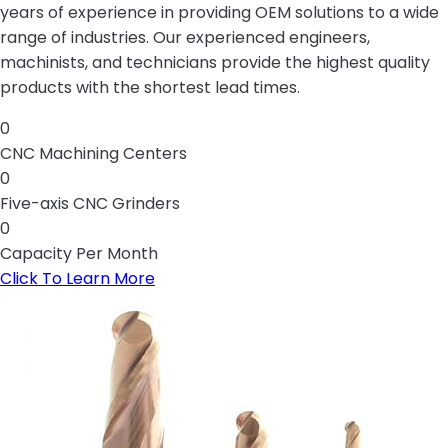
years of experience in providing OEM solutions to a wide
range of industries. Our experienced engineers,
machinists, and technicians provide the highest quality
products with the shortest lead times.
0
CNC Machining Centers
0
Five-axis CNC Grinders
0
Capacity Per Month
Click To Learn More