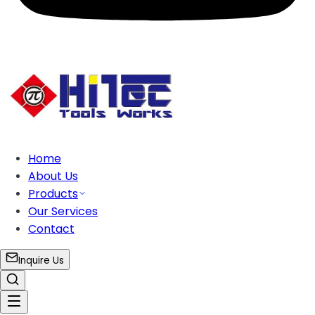
Home
About Us
Products
Our Services
Contact
Inquire Us