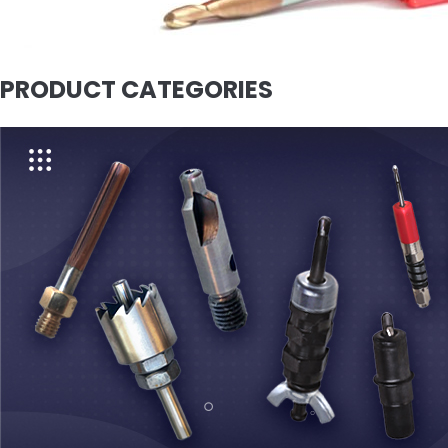
PRODUCT CATEGORIES