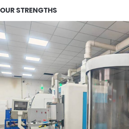
OUR STRENGTHS