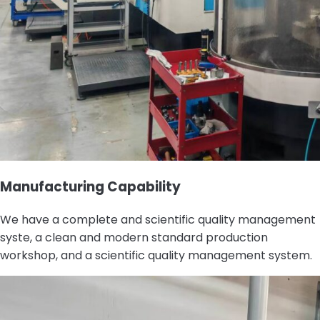
Manufacturing Capability
We have a complete and scientific quality management
syste, a clean and modern standard production
workshop, and a scientific quality management system.