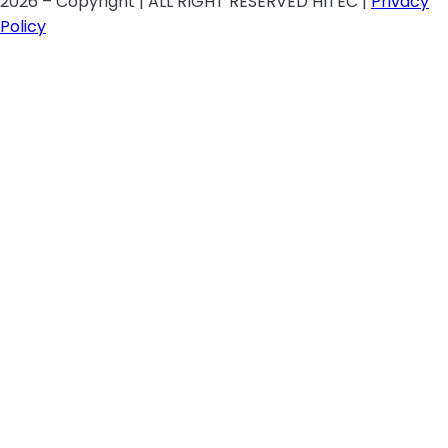
2026 – Copyright | ALL RIGHT RESERVED HITEC |
Privacy
Policy