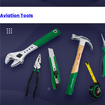
Aviation Tools