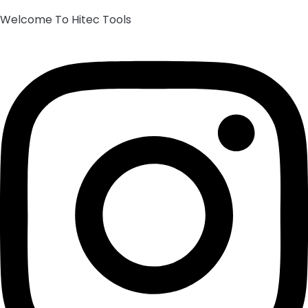
Welcome To Hitec Tools