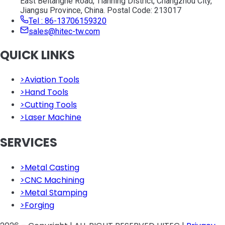
East Beitanghe Road, Tianning District, Changzhou City,
Jiangsu Province, China. Postal Code: 213017
Tel : 86-13706159320
sales@hitec-tw.com
QUICK LINKS
>
Aviation Tools
>
Hand Tools
>
Cutting Tools
>
Laser Machine
SERVICES
>
Metal Casting
>
CNC Machining
>
Metal Stamping
>
Forging