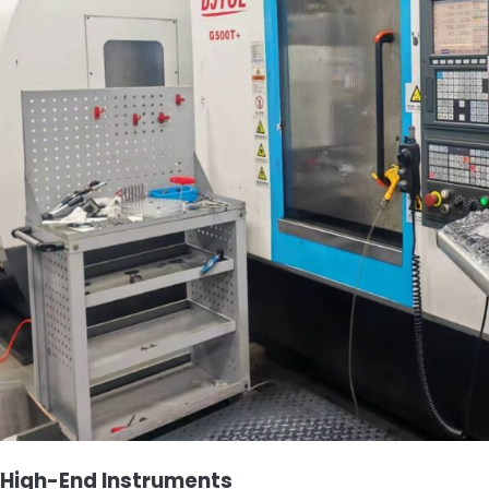
High-End Instruments