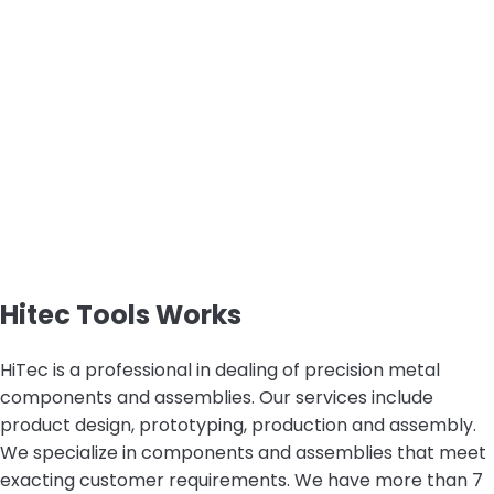
Hitec Tools Works
HiTec is a professional in dealing of precision metal
components and assemblies. Our services include
product design, prototyping, production and assembly.
We specialize in components and assemblies that meet
exacting customer requirements. We have more than 7