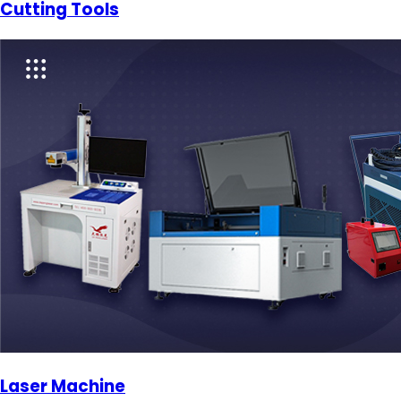
Cutting Tools
Laser Machine