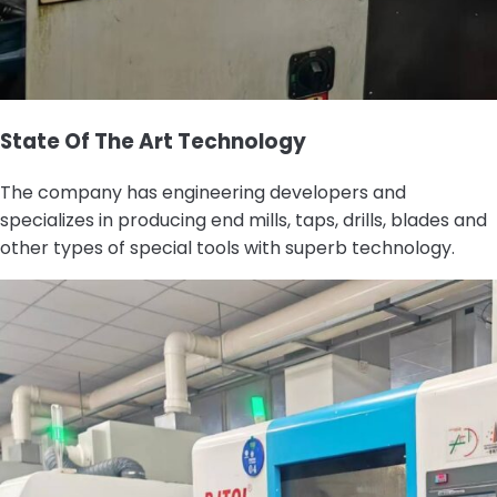
State Of The Art Technology
The company has engineering developers and
specializes in producing end mills, taps, drills, blades and
other types of special tools with superb technology.