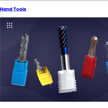
Hand Tools