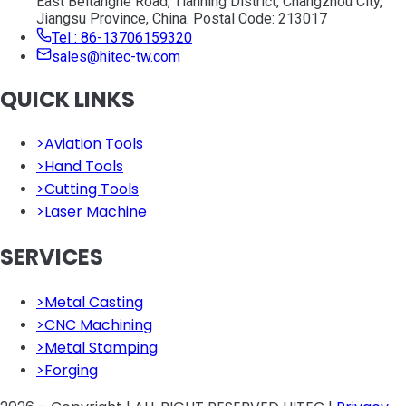
East Beitanghe Road, Tianning District, Changzhou City,
Jiangsu Province, China. Postal Code: 213017
Tel : 86-13706159320
sales@hitec-tw.com
QUICK LINKS
>
Aviation Tools
>
Hand Tools
>
Cutting Tools
>
Laser Machine
SERVICES
>
Metal Casting
>
CNC Machining
>
Metal Stamping
>
Forging