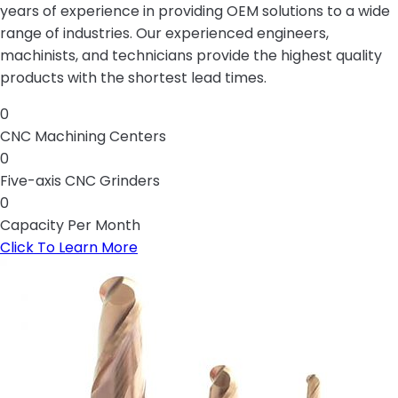
years of experience in providing OEM solutions to a wide
range of industries. Our experienced engineers,
machinists, and technicians provide the highest quality
products with the shortest lead times.
0
CNC Machining Centers
0
Five-axis CNC Grinders
0
Capacity Per Month
Click To Learn More