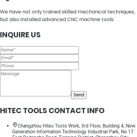
We have not only trained skilled mechanical techniques,
but also installed advanced CNC machine tools.
INQUIRE US
Send
HITEC TOOLS CONTACT INFO
Changzhou Hitec Tools Work, 3rd Floor, Building 4, New
Generation Information Technology Industrial Park, No.17