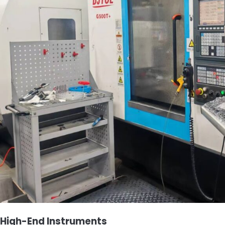
High-End Instruments