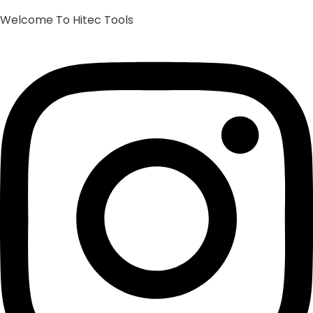
Welcome To Hitec Tools