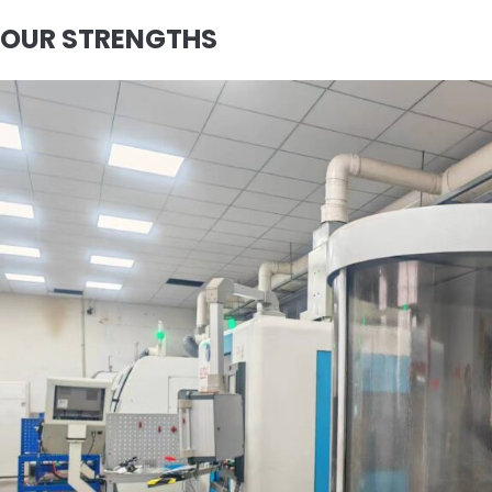
OUR STRENGTHS