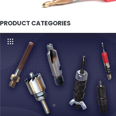
PRODUCT CATEGORIES