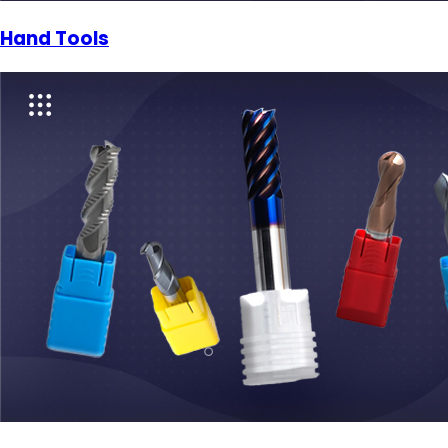
Hand Tools