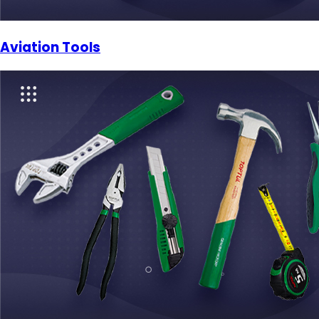
Aviation Tools