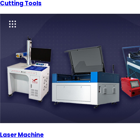
Cutting Tools
Laser Machine