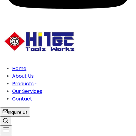
Home
About Us
Products
Our Services
Contact
Inquire Us