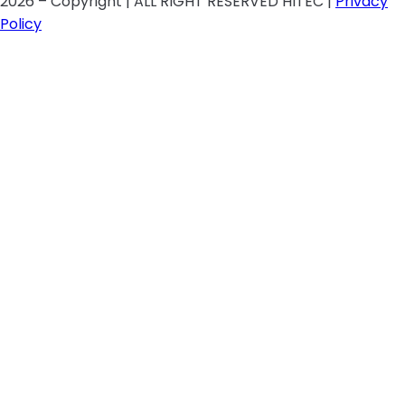
2026 – Copyright | ALL RIGHT RESERVED HITEC |
Privacy
Policy