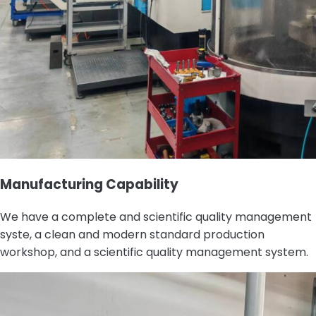
Manufacturing Capability
We have a complete and scientific quality management
syste, a clean and modern standard production
workshop, and a scientific quality management system.