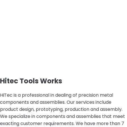
Hitec Tools Works
HiTec is a professional in dealing of precision metal
components and assemblies. Our services include
product design, prototyping, production and assembly.
We specialize in components and assemblies that meet
exacting customer requirements. We have more than 7