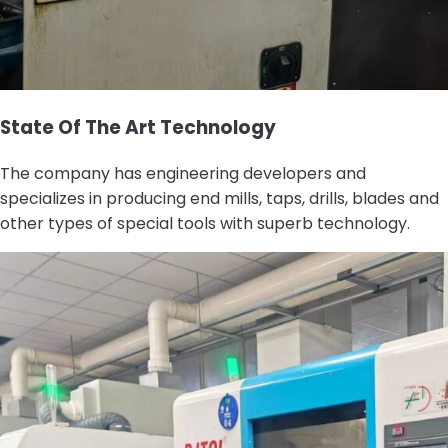
State Of The Art Technology
The company has engineering developers and
specializes in producing end mills, taps, drills, blades and
other types of special tools with superb technology.