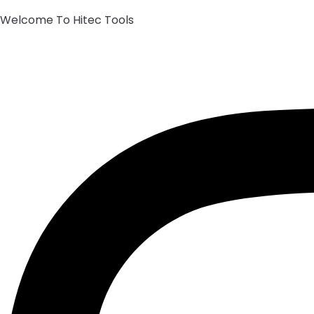
Welcome To Hitec Tools