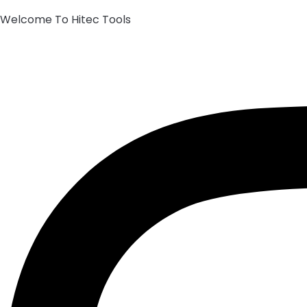
Welcome To Hitec Tools